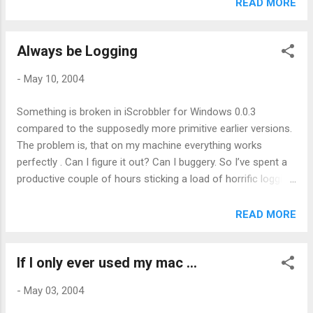
makes all my referrer spam all the more inexplicable and not
READ MORE
a little hypocritical. Er?
Always be Logging
-
May 10, 2004
Something is broken in iScrobbler for Windows 0.0.3
compared to the supposedly more primitive earlier versions.
The problem is, that on my machine everything works
perfectly . Can I figure it out? Can I buggery. So I’ve spent a
productive couple of hours sticking a load of horrific logging
code into it in a bid to uncover the cause. Will it work? Who
knows but it’s got to be better than no logging at all and it
READ MORE
gives Shrike and Aspect something to do (thanks guys!). So
now I have a comment about iTunesOnTop which claims
If I only ever used my mac ...
that it won’t work since upgrading to 4.5 only on my machine
everything works perfectly ... Hey ho
-
May 03, 2004