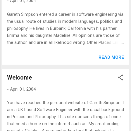
-
April 01, 2004
Gareth Simpson entered a career in software engineering via
the usual route of studies in modern languages, politics and
philosophy. He lives in Burbank, California with his partner
Emma and his daughter Madeline. All opinions are those of
the author, and are in all likelihood wrong. Other Places Links
Photos Sad memes Rants and Raves
READ MORE
Welcome
-
April 01, 2004
You have reached the personal website of Gareth Simpson. I
am a UK based Software Engineer with the usual background
in Politics and Philosophy. This site contains things of mine
that need a home on the internet such as: My small coding
projects: Grabbr - A screenshotting tool that uploads to