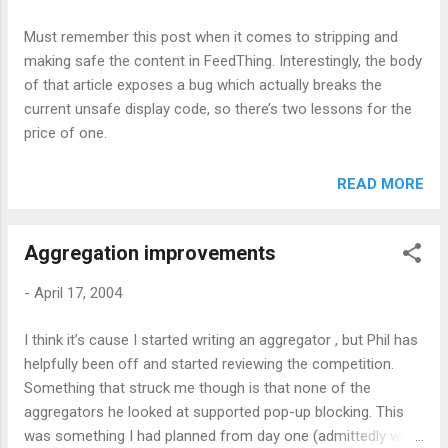
subscription How to Explain an Aggregator CNN Forbes
Must remember this post when it comes to stripping and
making safe the content in FeedThing. Interestingly, the body
of that article exposes a bug which actually breaks the
current unsafe display code, so there’s two lessons for the
price of one.
READ MORE
Aggregation improvements
-
April 17, 2004
I think it’s cause I started writing an aggregator , but Phil has
helpfully been off and started reviewing the competition.
Something that struck me though is that none of the
aggregators he looked at supported pop-up blocking. This
was something I had planned from day one (admittedly with