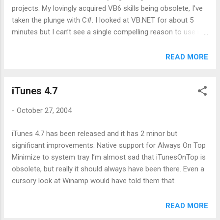
projects. My lovingly acquired VB6 skills being obsolete, I’ve
taken the plunge with C#. I looked at VB.NET for about 5
minutes but I can’t see a single compelling reason to use it.
A few syntax constructs remain but basically it’s a new
language and one that does not appear to be as well
READ MORE
supported as C#. Whichever language you use, you still have
to learn the Winforms way and the .NET API. The extra
iTunes 4.7
learning involved in C# syntax is negligible. The multi
language aspect of .NET is such a crock, it’s untrue. Whoop
-
October 27, 2004
de do, I can inherit a C# object from a VB one. Great, until I
need to fix a bug in said object and the code looks totally (if
iTunes 4.7 has been released and it has 2 minor but
superficially) alien. Maybe I’m just bitter that they dropped
significant improvements: Native support for Always On Top
the Wend keyword. I have to say though that .NET sucks
Minimize to system tray I’m almost sad that iTunesOnTop is
badly. Gripe 1: ADO.NET is almost unrecognizable from COM
obsolete, but really it should always have been there. Even a
ADO. Why? ADO was great as i...
cursory look at Winamp would have told them that.
READ MORE