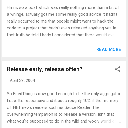
Hmm, so a post which was really nothing more than a bit of
a whinge, actually got me some really good advice It hadn’t
really occurred to me that people might want to hack the
code to a project that hadn’t even released anything yet. In
fact truth be told I hadn’t considered that there would ever
be a development community any bigger than my code,
Paul’s graphics and Phil’s constant nagging ! But, in for a
READ MORE
penny, in for a pound. The code is now marginally better
commented and there are instructions on how to build it As
Release early, release often?
for test cases, currently they consist of subscribing to every
feed that even slightly interests me. I should put something
-
April 23, 2004
more structured in place, but first I have to work out why
Russell Beatie’s large but otherwise uncomplicated-
So FeedThing is now good enough to be the only aggregator
appearing feed won’t parse. While you wait however, go wild
I use. It’s responsive and it uses roughly 10% if the memory
with the code, whoever you may be.
of .NET news readers such as Sauce Reader. The
overwhelming tempation is to release a version. Isn’t that
what you’re supposed to do in the wild and wooly world of