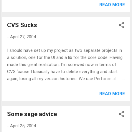
popups and so on and so forth. But, having said that,
READ MORE
Mozilla/Firefox has shown that the world is moving away
from swiss army knife browsers. Feed browsing (for me and
CVS Sucks
presumably a big chunk of other people) is a different kind
of consumption experience than normal web browsing. The
-
April 27, 2004
difference is subtle but it’s there. If I wanted to read feeds in
my browser I could use bloglines or amphetadesk, but I
I should have set up my project as two separate projects in
don’t. I’d hope that rather than vanishing, desktop
a solution, one for the UI and a lib for the core code. Having
aggregators will raise their game when it comes to the
made this great realization, I’m screwed now in terms of
browsing experience.
CVS ‘cause I basically have to delete everything and start
again, losing all my version histories. We use Perforce at
work which, for all its shortcomings, handles this case rather
well. I suppose there’s always that hope that I’ve missed
READ MORE
something because of my weak CVS skills but google
suggests otherwise.
Some sage advice
-
April 25, 2004