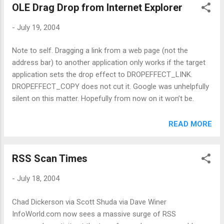
OLE Drag Drop from Internet Explorer
-
July 19, 2004
Note to self. Dragging a link from a web page (not the
address bar) to another application only works if the target
application sets the drop effect to DROPEFFECT_LINK.
DROPEFFECT_COPY does not cut it. Google was unhelpfully
silent on this matter. Hopefully from now on it won’t be.
READ MORE
RSS Scan Times
-
July 18, 2004
Chad Dickerson via Scott Shuda via Dave Winer
InfoWorld.com now sees a massive surge of RSS