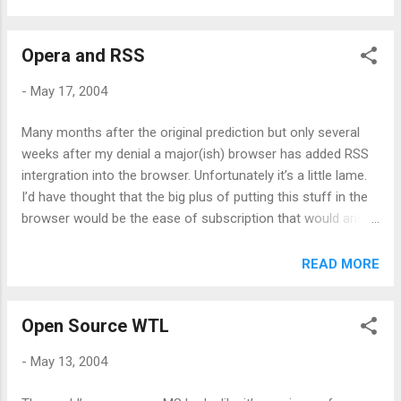
Opera and RSS
-
May 17, 2004
Many months after the original prediction but only several
weeks after my denial a major(ish) browser has added RSS
intergration into the browser. Unfortunately it’s a little lame.
I’d have thought that the big plus of putting this stuff in the
browser would be the ease of subscription that would arise.
Sadly this isn’t the case. You can subscribe to a feed by
clicking on it’s link which is good but it doesn’t support feed
READ MORE
autodiscovery so unless you track down the feed as a real
link you’re sunk. If you’re masochistic, you can also
Open Source WTL
subscribe from the links window (which lists all links on a
page) but it only flags a link as a potential feed if it has a .xml
-
May 13, 2004
extension. Reading feed is done in the mail window and
works adequately. It’s a standard three pane view so there’s