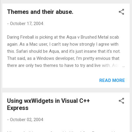
Themes and their abuse.
-
October 17, 2004
Daring Fireball is picking at the Aqua v Brushed Metal scab
again. As a Mac user, I can’t say how strongly I agree with
this. Safari should be Aqua, and it’s just insane that it’s not.
That said, as a Windows developer, I’m pretty envious that
there are only two themes to have to try and live with. Add to
that he fact that the development tools allow you to fully
implement them and life in Mac-land looks even better.
READ MORE
‘Cause in the Windows world, life just isn’t like that. Take
windows XP for example. It has a theming engine and if you
Using wxWidgets in Visual C++
write your application sensibly, you can give your application
Express
a full on XP look and feel. You can even do this with ancient
tools such as VB 6 which predate XP. So far so groovey.
-
October 02, 2004
Unfortuately Microsoft can’t bring itself to use it’s own
themes. Every new eddition Office brings a new theme to the