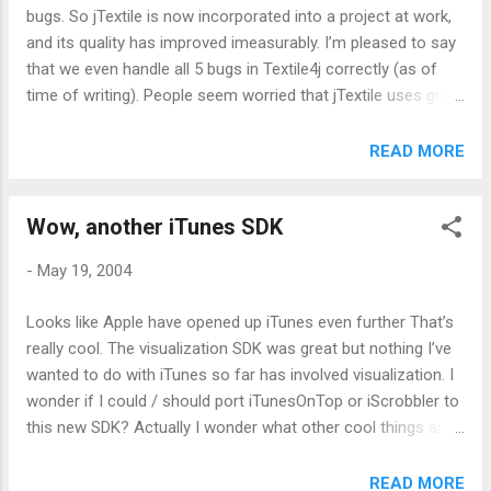
bugs. So jTextile is now incorporated into a project at work,
and its quality has improved imeasurably. I’m pleased to say
that we even handle all 5 bugs in Textile4j correctly (as of
time of writing). People seem worried that jTextile uses gnu
regexes instead of the in built JDK functions, but to me this
is a decided advantage as it can be deployed on 1.3 JVMs.
READ MORE
Maybe I’ll port it to 1.4 at some point, but there’s no mad
rush. It works, and works (increasingly) well. Now if only Phil
Wow, another iTunes SDK
would release the latest code :-)
-
May 19, 2004
Looks like Apple have opened up iTunes even further That’s
really cool. The visualization SDK was great but nothing I’ve
wanted to do with iTunes so far has involved visualization. I
wonder if I could / should port iTunesOnTop or iScrobbler to
this new SDK? Actually I wonder what other cool things are
possible.
READ MORE