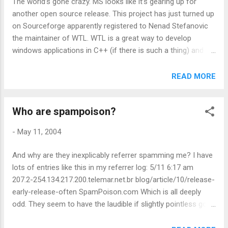
The world’s gone crazy. MS looks like it’s gearing up for
not much to say about it. The real downside though is one
another open source release. This project has just turned up
that I can’t see an easy work around for. If you close the
on Sourceforge apparently registered to Nenad Stefanovic
browser, your feeds aren’t updated. Most dedicated feed
the maintainer of WTL. WTL is a great way to develop
readers I know run continuo...
windows applications in C++ (if there is such a thing) and it
has a very active development community behind it. If
they’ve now got a way to feed back bug fixes and the like
READ MORE
then that’s got to be good. Update It’s real: From: Nenad
Stefanovic Sent: 12 May 2004 23:57 To:
Who are spampoison?
wtl@yahoogroups.com Subject: [wtl] ANN: WTL moves to
Open Source! Hello everybody, WTL is now available as an
-
May 11, 2004
Open Source project on SourceForge.net. WTL is now part
of the Microsoft Shared Code initiative that enables the
And why are they inexplicably referrer spamming me? I have
community to contribute to the project. You can find the
lots of entries like this in my referrer log: 5/11 6:17 am
project at http://sourceforge.net/projects/wtl. Feel free to
207.2-254.134.217.200.telemar.net.br blog/article/10/release-
send your questions/comments/suggestions to me. Cheers,
early-release-often SpamPoison.com Which is all deeply
Nenad
odd. They seem to have the laudible if slightly pointless goal
of building up a network of email spam honey pots. Which