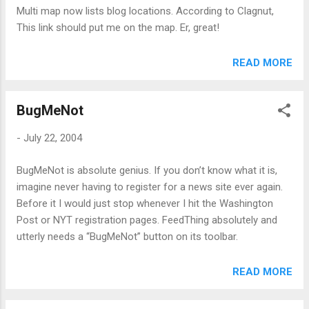
mail client that can filter spam, and you did happen to defeat
Multi map now lists blog locations. According to Clagnut,
the filter, what’s the chance that I’d be so pleased that I
This link should put me on the map. Er, great!
decided to buy something? So, so pointless.
READ MORE
BugMeNot
-
July 22, 2004
BugMeNot is absolute genius. If you don’t know what it is,
imagine never having to register for a news site ever again.
Before it I would just stop whenever I hit the Washington
Post or NYT registration pages. FeedThing absolutely and
utterly needs a “BugMeNot” button on its toolbar.
READ MORE