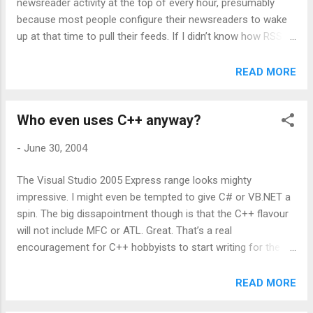
newsreader activity at the top of every hour, presumably
because most people configure their newsreaders to wake
up at that time to pull their feeds. If I didn’t know how RSS
worked, I would think we were being slammed by a bunch of
zombies sitting on compromised home PCs. Our hourly RSS
READ MORE
surge has all the characteristics of a distributed DoS attack,
and although the requests are legitimate and small, the
Who even uses C++ anyway?
sheer number of requests in that short time period creates
some aggravating scaling issues. Scott and Dave proudly
-
June 30, 2004
scan at odd times past the hour. I scan no sooner than one
hour after than the last time the feed was scanned. This
The Visual Studio 2005 Express range looks mighty
means that if the aggregator starts up after a long period of
impressive. I might even be tempted to give C# or VB.NET a
inactivity, it immediately scans all the feeds. Thereafter it
spin. The big dissapointment though is that the C++ flavour
scans them an hour after that. If you get impatient and hit
will not include MFC or ATL. Great. That’s a real
refresh before the hour is up, it won’t scan again until
encouragement for C++ hobbyists to start writing for the
another ...
Windows platform, absolutely no framework support. It’s
sad but true. The VS Express line is a driver for .NET, not
READ MORE
Windows. Hopefully the talk on the WTL mailing list