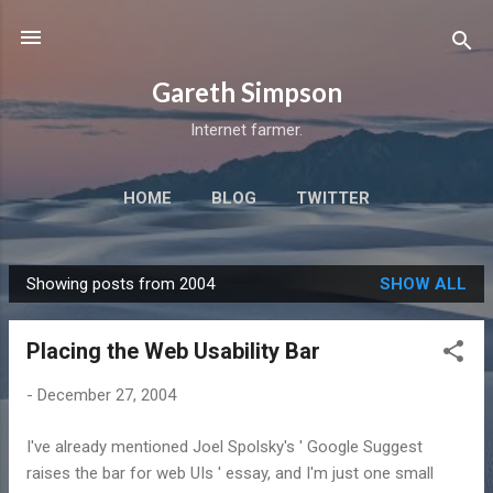
Skip to main content
Gareth Simpson
Internet farmer.
HOME
BLOG
TWITTER
Showing posts from 2004
SHOW ALL
P
o
Placing the Web Usability Bar
s
t
-
December 27, 2004
s
I've already mentioned Joel Spolsky's ' Google Suggest
raises the bar for web UIs ' essay, and I'm just one small