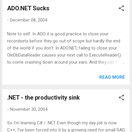
fact that it's centralized means I could happily read at work
ADO.NET Sucks
and home without tedious synchronization issues. What
Bloglines really needs is a GMail / Google Suggest style kick
-
December 08, 2004
up the backside in terms of usability. Joel Spolsky's ' Google
Suggest raises the bar for web UIs ' essay seems to have
Note to self. In ADO it is good practice to close your
been getting a lot of blogger traction so I guess it's not too
recordsets before they go out of scope but hardly the end
much to hope that someone, peferably Bloglines
of the world if you don’t. In ADO.NET, failing to close your
themselves, will bring some of this to bear ...
OleDbDataReader causes your next call to ExecuteReader()
to come crashing down around your ears. And they call this
progress.
READ MORE
.NET - the productivity sink
-
November 30, 2004
So I’m learning C# / .NET Even though my day job is now
C++, I’ve been forced into it by a growing need for small RAD