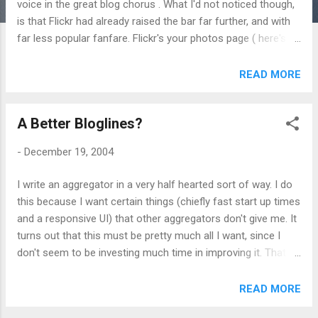
voice in the great blog chorus . What I'd not noticed though,
is that Flickr had already raised the bar far further, and with
far less popular fanfare. Flickr's your photos page ( here's
mine ) uses the XMLHttpRequest technique for actual,
practical purposes. When logged into Flickr, you can click on
READ MORE
any photo's title or description and edit it inline in the page
and submit your change without any tedious page reloading.
A Better Bloglines?
The effect is quite amazing. In terms of enhancing web
usability it's a far greater advance than Google's glitzy but
-
December 19, 2004
not ever so useful showcase. I would imagine that in
eighteen months time we'll all be doing it. Or at least I hope
I write an aggregator in a very half hearted sort of way. I do
so.
this because I want certain things (chiefly fast start up times
and a responsive UI) that other aggregators don't give me. It
turns out that this must be pretty much all I want, since I
don't seem to be investing much time in improving it. That
said, even the current lameness that is FeedThing, is better
(for me) than the incredibly mature and popular Bloglines .
READ MORE
However, I think I'd really like to use bloglines if I could. The