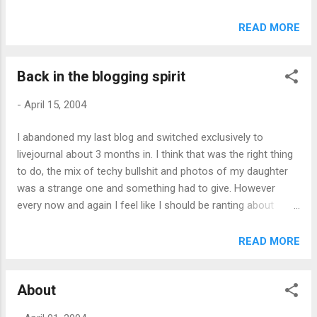
no real clue how to do it ;-). However it looks very much like I
won’t have to bother now. For all its supposed faults
READ MORE
Windows XP SP2 seems like it will, at a stroke, improve all
the IE embedding desktop aggregators out there. Here’s the
Back in the blogging spirit
big step forward Phil was looking for, without anyone having
to do anything.
-
April 15, 2004
I abandoned my last blog and switched exclusively to
livejournal about 3 months in. I think that was the right thing
to do, the mix of techy bullshit and photos of my daughter
was a strange one and something had to give. However
every now and again I feel like I should be ranting about
something or other and livejournal isn’t the place to do it. So
here’s the plan: livejournal for my life, xurble.org for my geek
READ MORE
stuff. Is there room for both? I guess we’ll find out.
About