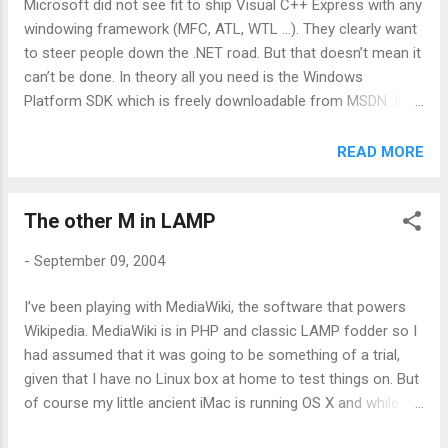
Microsoft did not see fit to ship Visual C++ Express with any
table that is at odds with the platform it’s running on. And it’s
windowing framework (MFC, ATL, WTL …). They clearly want
not just Office, tools as niche as the new versions of Visual
to steer people down the .NET road. But that doesn’t mean it
Stud...
can’t be done. In theory all you need is the Windows
Platform SDK which is freely downloadable from MSDN. In
practice, you also need a GUI framework and I’ve found that
wxWidgets (né wxWindows) fits the bill perfectly.
READ MORE
Unfortunately it doesn’t work quite as smoothly as using the
full on Visual Studio. There are a lot of linker errors to
The other M in LAMP
combat, but it can be done if you follow these (overly)
simple instructions: This is a revised (and much simpler) set
-
September 09, 2004
of instructions. Thanks to Vadim Zeitlin and Gordon Klos for
pointing out some flaws in the original 1. Download and
I’ve been playing with MediaWiki, the software that powers
install the Windows Platform SDK Tragically you seem to
Wikipedia. MediaWiki is in PHP and classic LAMP fodder so I
need IE to do this, but never mind. It’s titled “Windows Server
had assumed that it was going to be something of a trial,
2003” but it covers all the current versions of windows. You
given that I have no Linux box at home to test things on. But
need core SDK and potentially Internet Develo...
of course my little ancient iMac is running OS X and while
I’ve always been aware that it’s Unix based in a kind of