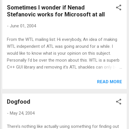
suggesting that they break the dependancy on ATL will get
Sometimes I wonder if Nenad
around this problem, but even if that happens, that won’t be
Stefanovic works for Microsoft at all
for ages. MS should seriously consider shipping ATL at least.
-
June 01, 2004
From the WTL mailing list: Hi everybody, An idea of making
WTL independent of ATL was going around for a while. I
would like to know what is your opinion on this subject.
Personally I’d be over the moon about this. WTL is a superb
C++ GUI library and removing it’s ATL shackles can only be a
good thing. The ATL link is historic – a leg up for WTL – and
keeping it now isn’t helping anyone. WTL compiled on
READ MORE
Borland or even GCC/MinGW anyone?
Dogfood
-
May 24, 2004
There’s nothing like actually using something for finding out