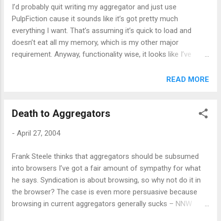
I’d probably quit writing my aggregator and just use
PulpFiction cause it sounds like it’s got pretty much
everything I want. That’s assuming it’s quick to load and
doesn’t eat all my memory, which is my other major
requirement. Anyway, functionality wise, it looks like I’ve
found more “inspiration”
READ MORE
Death to Aggregators
-
April 27, 2004
Frank Steele thinks that aggregators should be subsumed
into browsers I’ve got a fair amount of sympathy for what
he says. Syndication is about browsing, so why not do it in
the browser? The case is even more persuasive because
browsing in current aggregators generally sucks – NNW
launches new browser instances, nothing in windows blocks