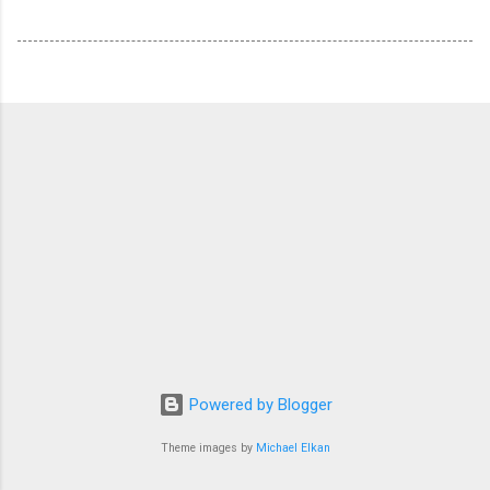
Powered by Blogger
Theme images by
Michael Elkan