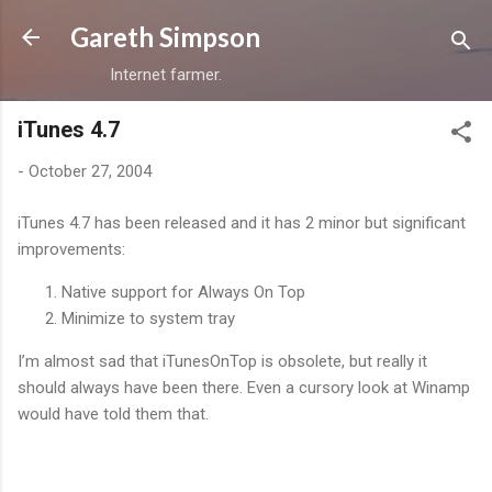
Skip to main content
Gareth Simpson
Internet farmer.
iTunes 4.7
-
October 27, 2004
iTunes 4.7 has been released and it has 2 minor but significant
improvements:
Native support for Always On Top
Minimize to system tray
I’m almost sad that iTunesOnTop is obsolete, but really it
should always have been there. Even a cursory look at Winamp
would have told them that.