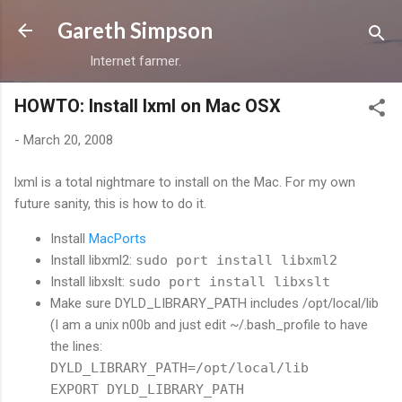
Skip to main content
Gareth Simpson
Internet farmer.
HOWTO: Install lxml on Mac OSX
-
March 20, 2008
lxml is a total nightmare to install on the Mac. For my own
future sanity, this is how to do it.
Install
MacPorts
Install libxml2:
sudo port install libxml2
Install libxslt:
sudo port install libxslt
Make sure DYLD_LIBRARY_PATH includes /opt/local/lib
(I am a unix n00b and just edit ~/.bash_profile to have
the lines:
DYLD_LIBRARY_PATH=/opt/local/lib
EXPORT DYLD_LIBRARY_PATH