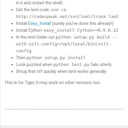
in it and restart the shell)
Get the lxml code:
svn co
http://codespeak.net/svn/lxml/trunk lxml
Install
Easy_Install
(surely you've done this already!)
Install Cython:
easy_install Cython==0.9.6.12
In the lxml folder run
python setup.py build --
with-xslt-config=/opt/local/bin/xslt-
config
Then
python setup.py install
Look puzzled when
python test.py
fails utterly
Shrug that off quickly when lxml works generally
This is for Tiger, it may work on other versions too.