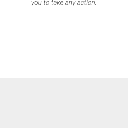
you to take any action.