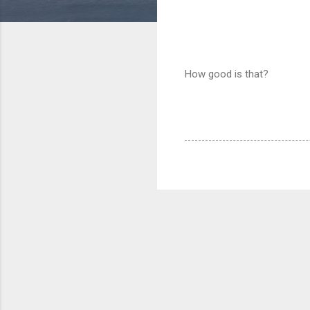
How good is that?