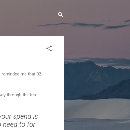
ls reminded me that 02
way through the trip
your spend is
o need to for