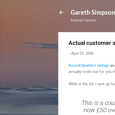
Gareth Simpson
Internet farmer.
Actual customer 
-
April 05, 2006
Russell Beattie's whinge
abo
actually looks out for you i
While in the US, I rack up hu
This is a co
now £50 over