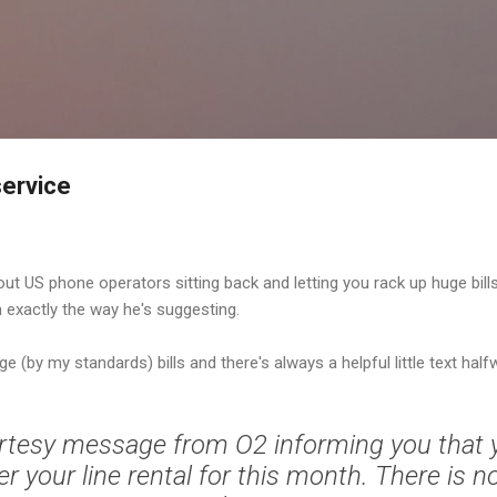
Skip to main content
service
ut US phone operators sitting back and letting you rack up huge bil
n exactly the way he's suggesting.
ge (by my standards) bills and there's always a helpful little text half
urtesy message from O2 informing you that 
 your line rental for this month. There is n