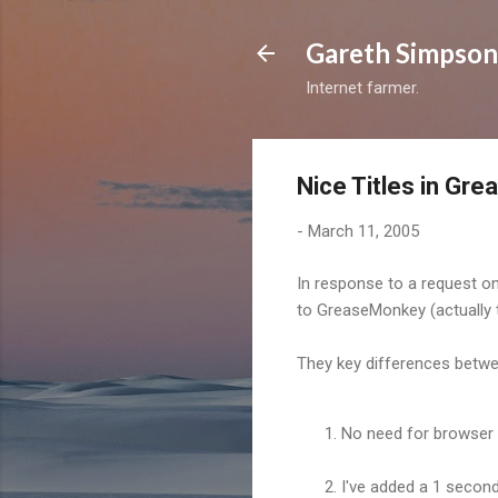
Gareth Simpson
Internet farmer.
Nice Titles in Gr
-
March 11, 2005
In response to a request o
to GreaseMonkey (actually 
They key differences betwee
No need for browser 
I've added a 1 second 