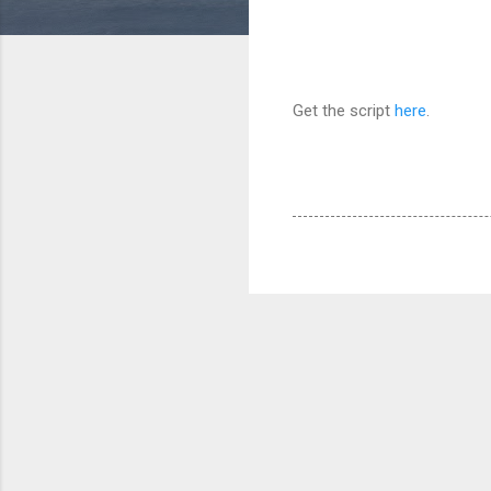
Get the script
here
.