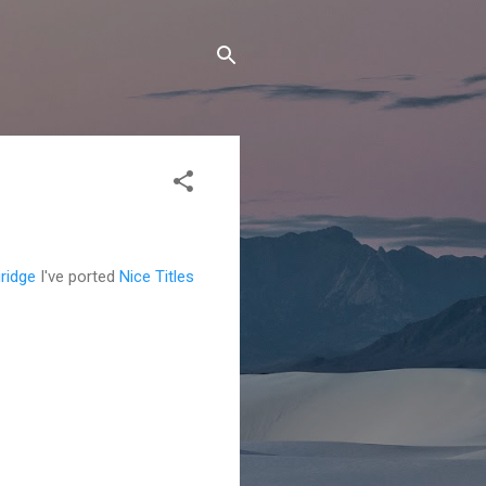
ridge
I've ported
Nice Titles