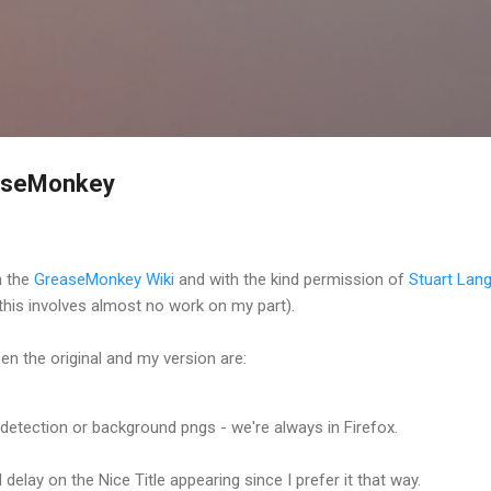
Skip to main content
easeMonkey
n the
GreaseMonkey Wiki
and with the kind permission of
Stuart Lang
this involves almost no work on my part).
n the original and my version are:
detection or background pngs - we're always in Firefox.
delay on the Nice Title appearing since I prefer it that way.