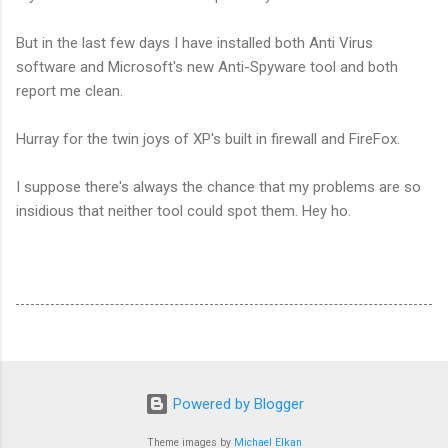
But in the last few days I have installed both Anti Virus
software and Microsoft's new Anti-Spyware tool and both
report me clean.
Hurray for the twin joys of XP's built in firewall and FireFox.
I suppose there's always the chance that my problems are so
insidious that neither tool could spot them. Hey ho.
Powered by Blogger
Theme images by
Michael Elkan