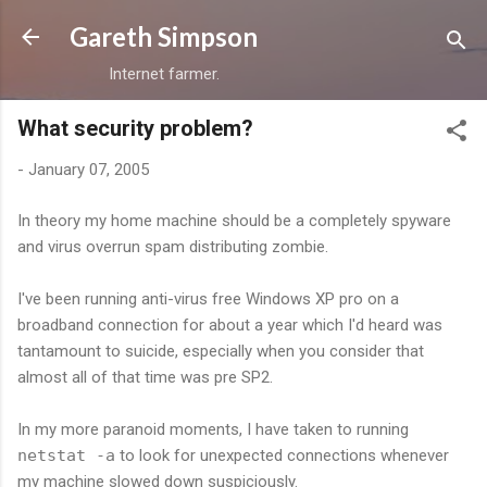
Skip to main content
Gareth Simpson
Internet farmer.
What security problem?
-
January 07, 2005
In theory my home machine should be a completely spyware
and virus overrun spam distributing zombie.
I've been running anti-virus free Windows XP pro on a
broadband connection for about a year which I'd heard was
tantamount to suicide, especially when you consider that
almost all of that time was pre SP2.
In my more paranoid moments, I have taken to running
netstat -a
to look for unexpected connections whenever
my machine slowed down suspiciously.